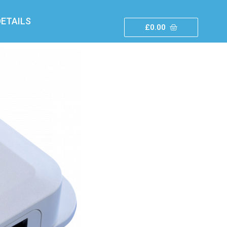
ETAILS
£
0.00