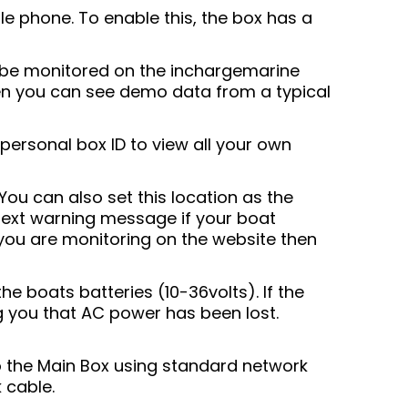
e phone. To enable this, the box has a
o be monitored on the inchargemarine
then you can see demo data from a typical
personal box ID to view all your own
You can also set this location as the
 text warning message if your boat
f you are monitoring on the website then
 boats batteries (10-36volts). If the
ng you that AC power has been lost.
 the Main Box using standard network
 cable.