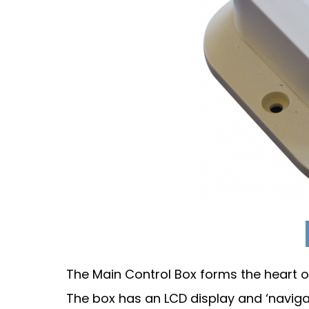
The Main Control Box forms the heart o
The box has an LCD display and ‘naviga