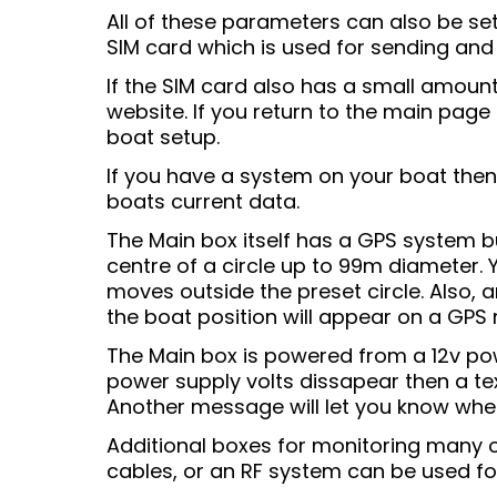
All of these parameters can also be se
SIM card which is used for sending and
If the SIM card also has a small amoun
website. If you return to the main page
boat setup.
If you have a system on your boat then 
boats current data.
The Main box itself has a GPS system bu
centre of a circle up to 99m diameter.
moves outside the preset circle. Also, 
the boat position will appear on a GPS
The Main box is powered from a 12v pow
power supply volts dissapear then a tex
Another message will let you know when
Additional boxes for monitoring many 
cables, or an RF system can be used for 