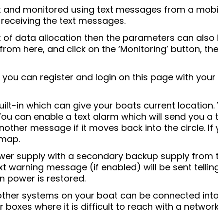
t and monitored using text messages from a mobil
 receiving the text messages.
t of data allocation then the parameters can als
 from here, and click on the ‘Monitoring’ button, 
you can register and login on this page with your 
ilt-in which can give your boats current location. 
 You can enable a text alarm which will send you a
another message if it moves back into the circle. I
 map.
er supply with a secondary backup supply from the
t warning message (if enabled) will be sent telli
 power is restored.
other systems on your boat can be connected into
boxes where it is difficult to reach with a network