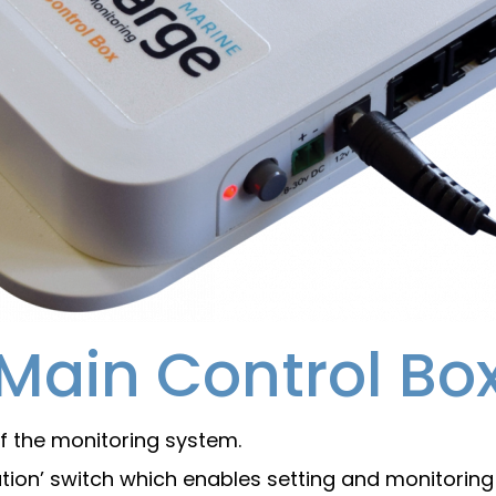
Main Control Bo
f the monitoring system.
tion’ switch which enables setting and monitoring