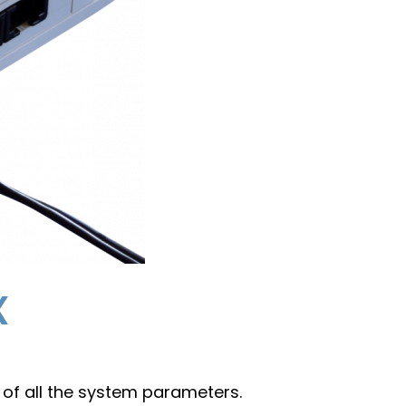
x
 of all the system parameters.