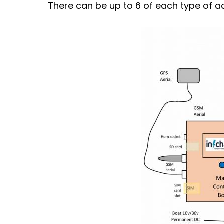
There can be up to 6 of each type of a