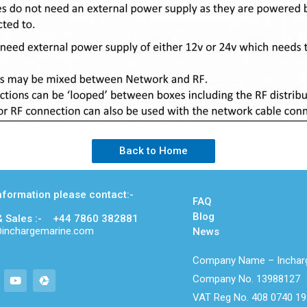
Back to Home
nformation please contact:-
FAQ
Blog
& Sales :- +44 7860 382881
m@inchargemarine.com
News
Company Name – Incharg
Company No. 13988127
VAT Reg No. 408 0740 19