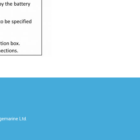
emarine Ltd.