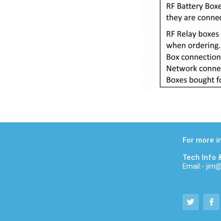
For more i
Tech Info 
Email:- ji