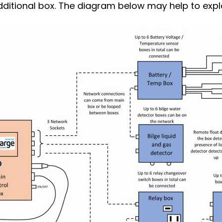
dditional box. The diagram below may help to expla