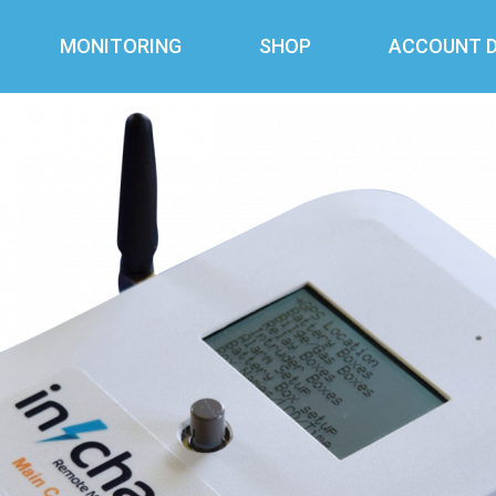
MONITORING
SHOP
ACCOUNT D