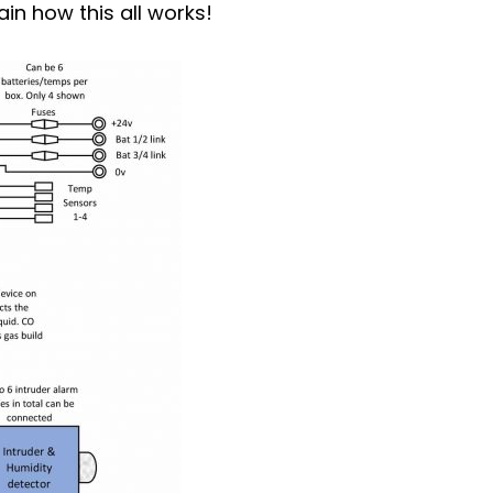
in how this all works!