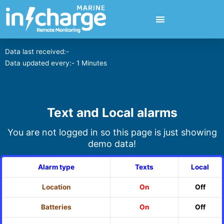
Data last received:-
Data updated every:- 1 Minutes
Text and Local alarms
You are not logged in so this page is just showing
demo data!
Alarm type
Texts
Local
Location
On
Off
Batteries
On
Off