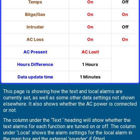
Temps
On
Off
Bilge/Gas
On
On
Intruder
On
Off
AC Loss
On
On
AC Present
AC Lost!
Hours Difference
1 Hours
Data update time
1 Minutes
This page is showing how the text and local alarms are
currently set, as well as some other data settings not shown
elsewhere. It also shows whether the AC power is connected
or not.
The column under the ‘Text ‘ heading will show whether the
text alarms for each function are turned on or off. The column
under ‘Local’ shows the alarm settings for the local alarm in
the main box and the external ‘sounder’ if fitted.