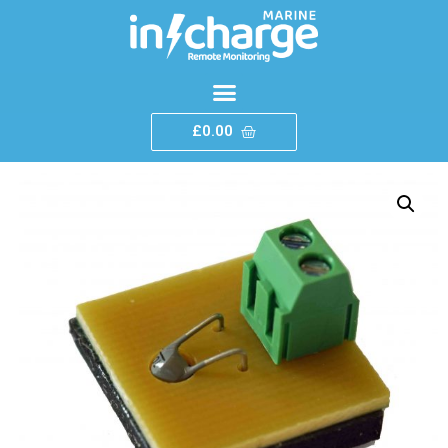
£
0.00