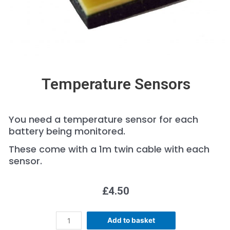
Temperature Sensors
You need a temperature sensor for each
battery being monitored.
These come with a 1m twin cable with each
sensor.
£
4.50
Add to basket